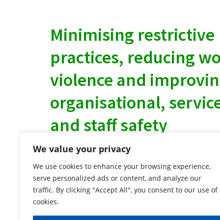
Minimising restrictive
practices, reducing w
violence and improvi
organisational, servic
and staff safety
We value your privacy
Why choose us?
We use cookies to enhance your browsing experience,
We provide a wide range of bespoke engagin
serve personalized ads or content, and analyze our
traffic. By clicking "Accept All", you consent to our use of
focused training.
cookies.
We deliver the PMVA Associates Prevention
of Violence and Aggression (PMVA) Training th