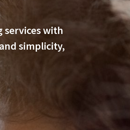
 services with
 and simplicity,