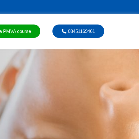
a PMVA course
03451169461