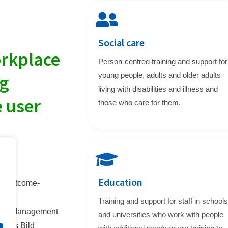
Social care
orkplace
Person-centred training and support for
young people, adults and older adults
ng
living with disabilities and illness and
e user
those who care for them.
Education
g, outcome-
Training and support for staff in schools
 and Management
and universities who work with people
at is Bild