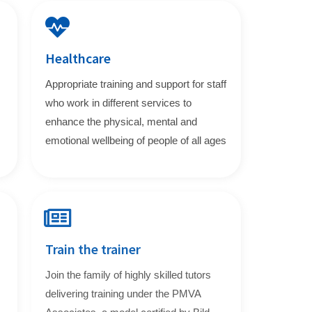
Healthcare
Appropriate training and support for staff
who work in different services to
enhance the physical, mental and
emotional wellbeing of people of all ages
Train the trainer
Join the family of highly skilled tutors
delivering training under the PMVA