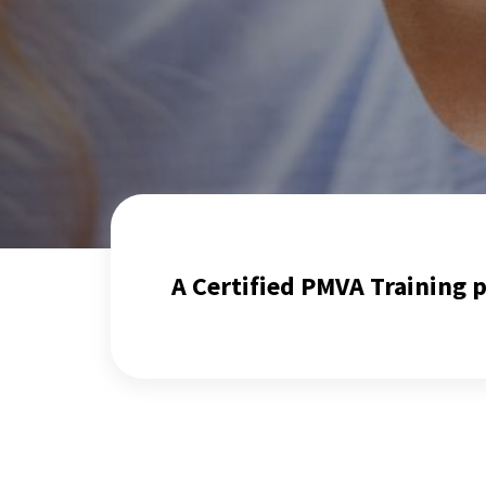
A Certified PMVA Training 