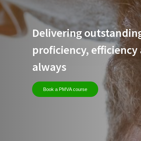
Delivering outstanding
proficiency, efficiency
always
Book a PMVA course