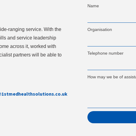
Name
ide-ranging service. With the
Organisation
lls and service leadership
 come across it, worked with
Telephone number
ialist partners will be able to
How may we be of assis
@1stmedhealthsolutions.co.uk