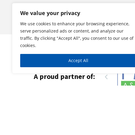
We value your privacy
We use cookies to enhance your browsing experience,
serve personalized ads or content, and analyze our
traffic. By clicking "Accept All", you consent to our use of
cookies.
Accept All
A proud partner of: