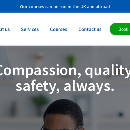
Our courses can be run in the UK and abroad
ut us
Services
Courses
Contact us
Book 