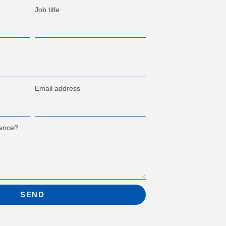
Job title
Email address
tance?
SEND