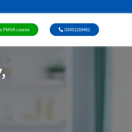
a PMVA course
03451169461