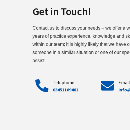
Get in Touch!
Contact us to discuss your needs – we offer a w
years of practice experience, knowledge and ski
within our team; it is highly likely that we have
someone in a similar situation or one of our spec
assist.
Telephone
Email
03451169461
info