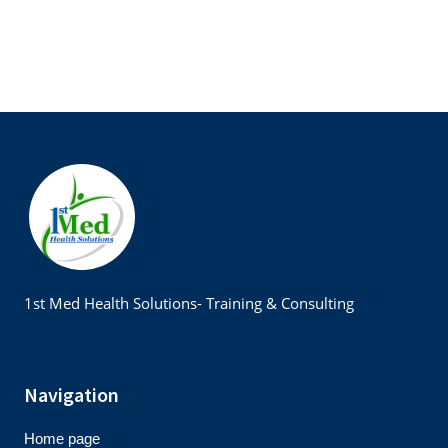
1st Med Health Solutions- Training & Consulting
Navigation
Home page