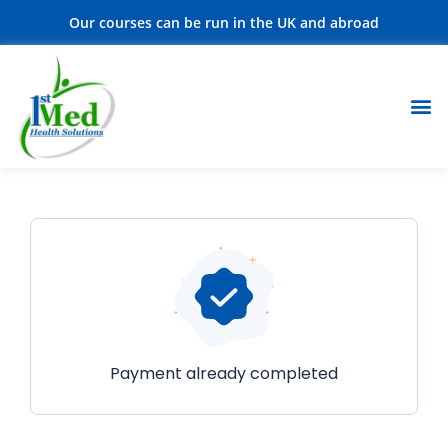
Our courses can be run in the UK and abroad
Payment already completed