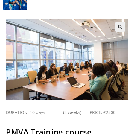
DURATION: 10 days (2 weeks) PRICE: £2500
PMVA Training course