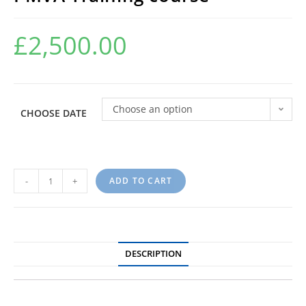
£
2,500.00
Choose an option
CHOOSE DATE
-
+
ADD TO CART
DESCRIPTION