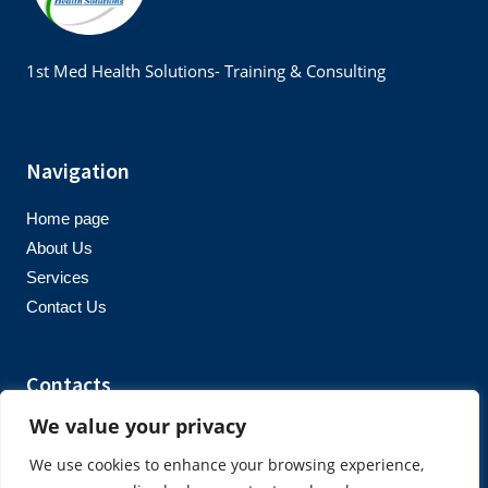
1st Med Health Solutions- Training & Consulting
Navigation
Home page
About Us
Services
Contact Us
Contacts
We value your privacy
info@1stmedhealthsolutions.co.uk
+447939677061
We use cookies to enhance your browsing experience,