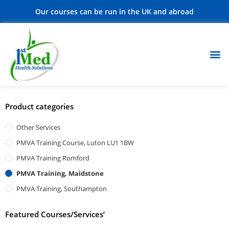
Our courses can be run in the UK and abroad
Product categories
Other Services
PMVA Training Course, Luton LU1 1BW
PMVA Training Romford
PMVA Training, Maidstone
PMVA Training, Southampton
Featured Courses/Services’