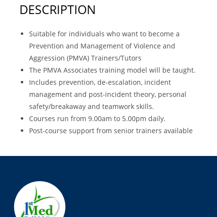
DESCRIPTION
Suitable for individuals who want to become a
Prevention and Management of Violence and
Aggression (PMVA) Trainers/Tutors
The PMVA Associates training model will be taught.
Includes prevention, de-escalation, incident
management and post-incident theory, personal
safety/breakaway and teamwork skills.
Courses run from 9.00am to 5.00pm daily.
Post-course support from senior trainers available