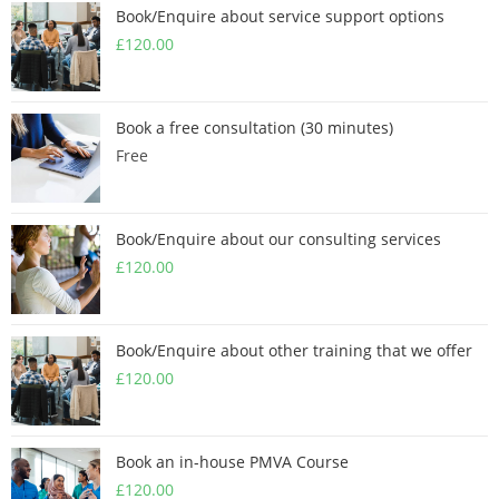
Book/Enquire about service support options
£
120.00
Book a free consultation (30 minutes)
Free
Book/Enquire about our consulting services
£
120.00
Book/Enquire about other training that we offer
£
120.00
Book an in-house PMVA Course
£
120.00