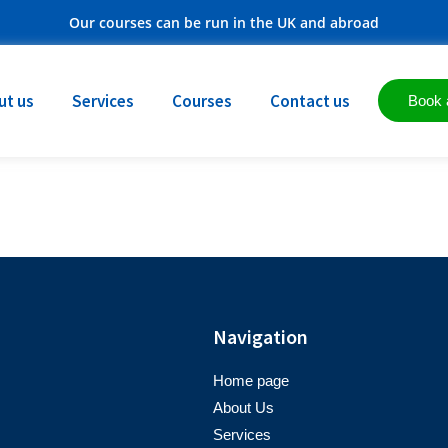
Our courses can be run in the UK and abroad
ut us
Services
Courses
Contact us
Book 
Navigation
Home page
About Us
Services