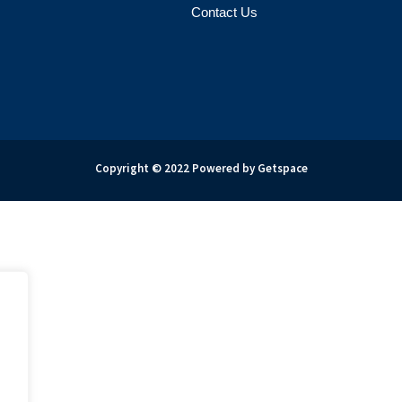
Contact Us
Copyright © 2022 Powered by Getspace