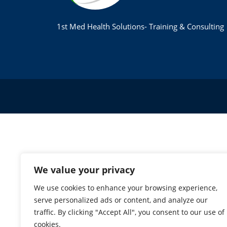
1st Med Health Solutions- Training & Consulting
We value your privacy
We use cookies to enhance your browsing experience,
serve personalized ads or content, and analyze our
traffic. By clicking "Accept All", you consent to our use of
cookies.