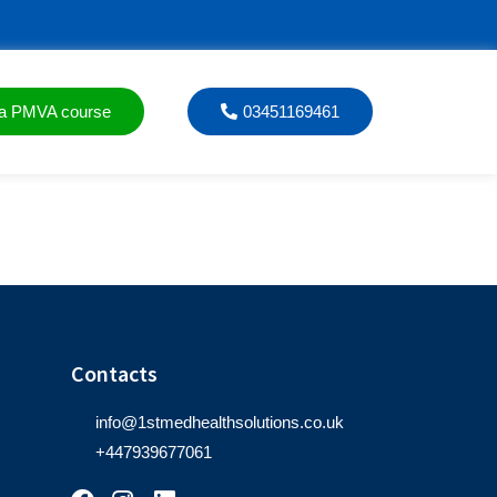
a PMVA course
03451169461
Contacts
info@1stmedhealthsolutions.co.uk
+447939677061